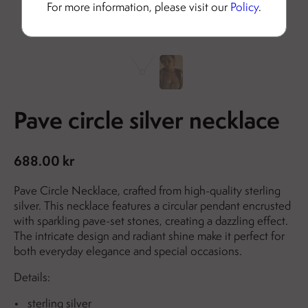
For more information, please visit our
Policy
.
Pave circle silver necklace
688.00 kr
Pave Circle Necklace, crafted from high-quality sterling
silver. This necklace features a circular pendant encrusted
with sparkling pave-set stones, creating a dazzling effect.
The intricate design and radiant shine make it perfect for
both everyday elegance and special occasions.
Details:
sterling silver