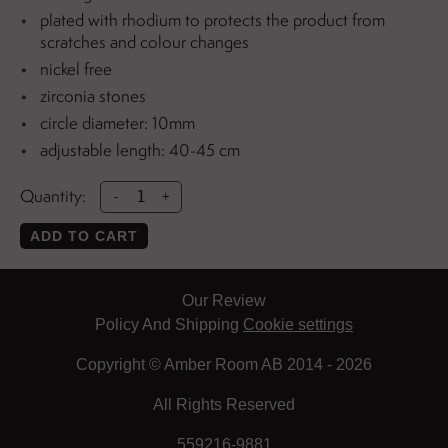
plated with rhodium to protects the product from
scratches and colour changes
nickel free
zirconia stones
circle diameter: 10mm
adjustable length: 40-45 cm
Quantity:
-
+
ADD TO CART
Our Review
Policy And Shipping
Cookie settings
Copyright © Amber Room AB 2014 - 2026
All Rights Reserved
559216-9881