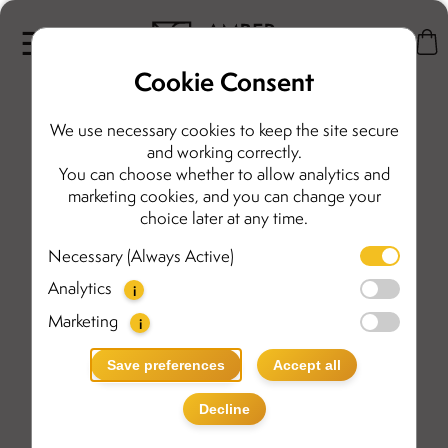
Cookie Consent
We use necessary cookies to keep the site secure
and working correctly.
You can choose whether to allow analytics and
marketing cookies, and you can change your
choice later at any time.
Necessary (Always Active)
Analytics
i
Marketing
i
Save preferences
Accept all
Decline