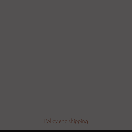
Policy and shipping