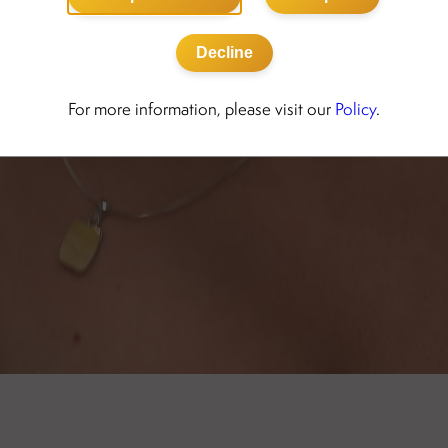
Decline
For more information, please visit our
Policy
.