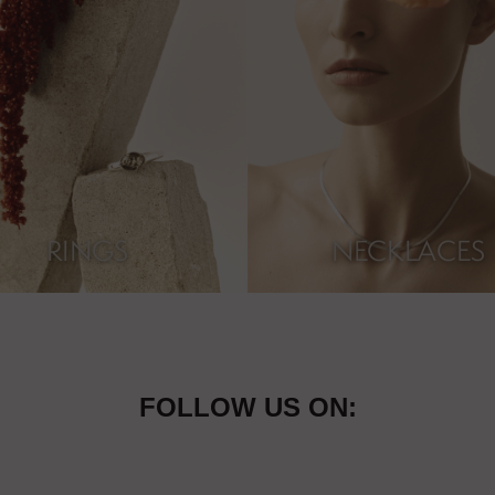
RINGS
NECKLACES
FOLLOW US ON: