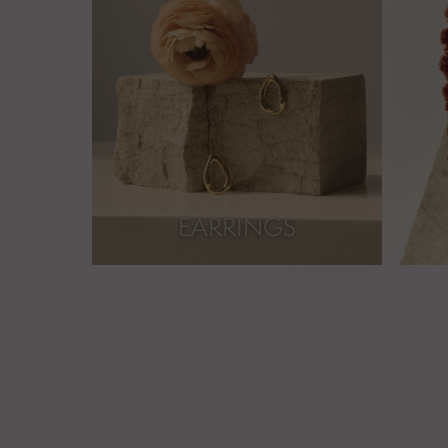
EARRINGS