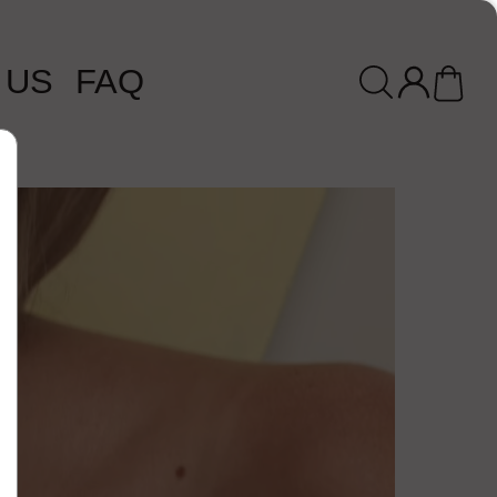
 US
FAQ