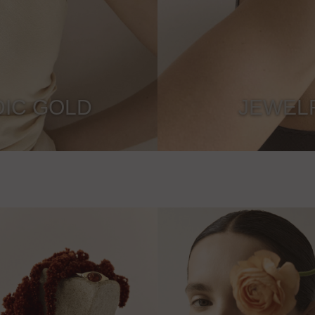
IC GOLD
JEWEL