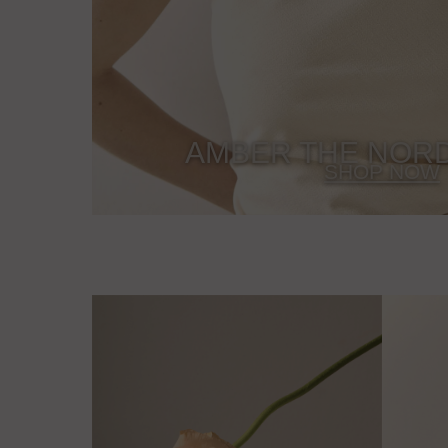
AMBER THE NORD
SHOP NOW