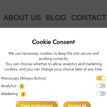
ABOUT US
BLOG
CONTACT
Cookie Consent
We use necessary cookies to keep the site secure and
working correctly.
You can choose whether to allow analytics and marketing
cookies, and you can change your choice later at any time.
Necessary (Always Active)
Analytics
i
Marketing
i
Save preferences
Accept all