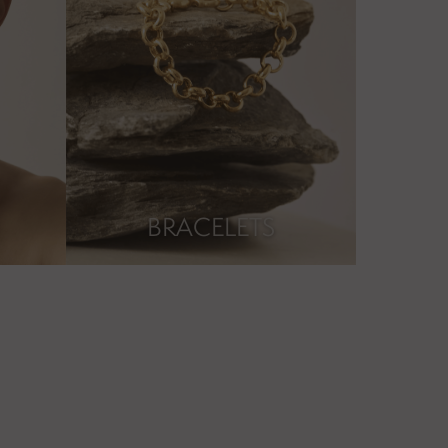
BRACELETS