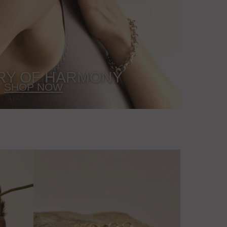
RY OF HARMONY
SHOP NOW