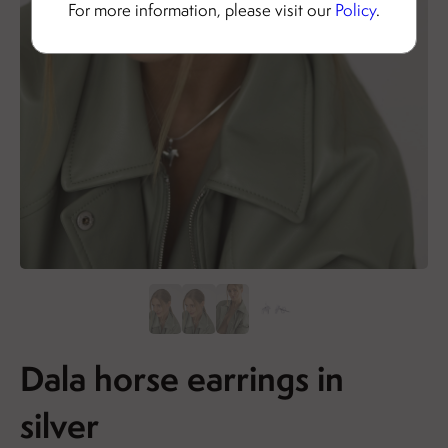
For more information, please visit our
Policy
.
Dala horse earrings in
silver