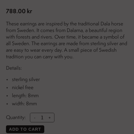
788.00 kr
These earrings are inspired by the traditional Dala horse
from Sweden. It comes from Dalarna, a beautiful region
with forests and rivers. Over time, it became a symbol of
all Sweden. The earrings are made from sterling silver and
are easy to wear every day. A small piece of Swedish
tradition you can carry with you.
Details:
sterling silver
nickel free
length: 8mm
width: 8mm
Quantity:
-
+
ADD TO CART