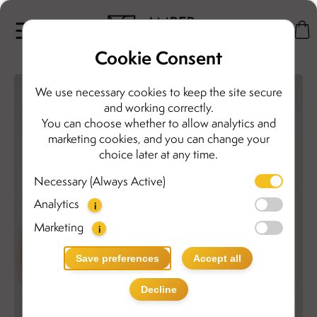
Cookie Consent
We use necessary cookies to keep the site secure
and working correctly.
You can choose whether to allow analytics and
marketing cookies, and you can change your
choice later at any time.
Necessary (Always Active)
Analytics
i
Marketing
i
Save preferences
Accept all
Decline