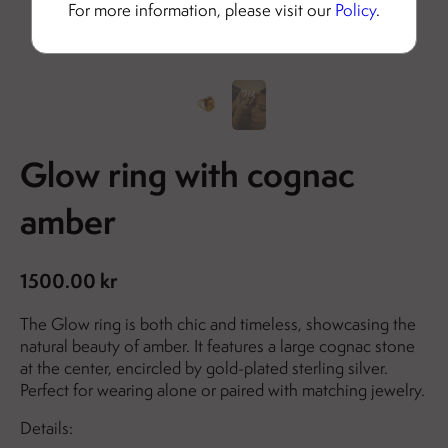
For more information, please visit our
Policy
.
Glow ring with cognac
amber
1500.00 kr
The Glow ring is both chic and timeless, showcasing the
natural beauty of amber. It features a large cognac stone
at the center, encircled by gold-plated sterling silver.
Perfect for wearing alone or paired with matching jewelry.
Details: