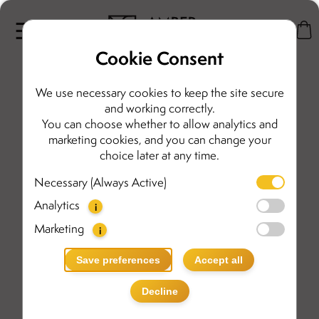
Cookie Consent
We use necessary cookies to keep the site secure
and working correctly.
You can choose whether to allow analytics and
marketing cookies, and you can change your
choice later at any time.
Necessary (Always Active)
Analytics
i
Marketing
i
Save preferences
Accept all
Decline