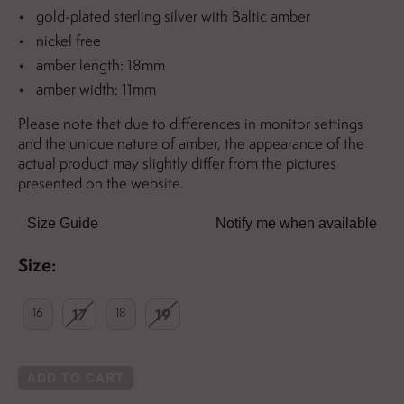
gold-plated sterling silver with Baltic amber
nickel free
amber length: 18mm
amber width: 11mm
Please note that due to differences in monitor settings
and the unique nature of amber, the appearance of the
actual product may slightly differ from the pictures
presented on the website.
Size Guide
Notify me when available
Size:
16
17
18
19
ADD TO CART