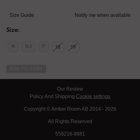
Size Guide
Notify me when available
Size:
16
16,5
17
18
19
ADD TO CART
Our Review
Policy And Shipping
Cookie settings
Copyright © Amber Room AB 2014 - 2026
All Rights Reserved
559216-9881