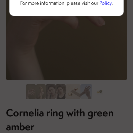
For more information, please visit our
Policy
.
Cornelia ring with green
amber