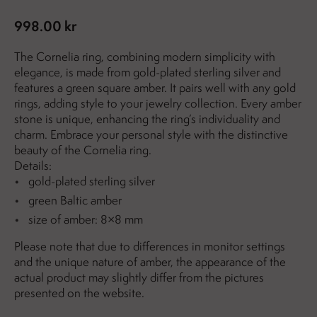
998.00 kr
The Cornelia ring, combining modern simplicity with
elegance, is made from gold-plated sterling silver and
features a green square amber. It pairs well with any gold
rings, adding style to your jewelry collection. Every amber
stone is unique, enhancing the ring’s individuality and
charm. Embrace your personal style with the distinctive
beauty of the Cornelia ring.
Details:
gold-plated sterling silver
green Baltic amber
size of amber: 8×8 mm
Please note that due to differences in monitor settings
and the unique nature of amber, the appearance of the
actual product may slightly differ from the pictures
presented on the website.