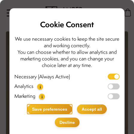
Cookie Consent
We use necessary cookies to keep the site secure
and working correctly.
You can choose whether to allow analytics and
marketing cookies, and you can change your
choice later at any time.
Necessary (Always Active)
Analytics
i
Marketing
i
Save preferences
Accept all
Decline