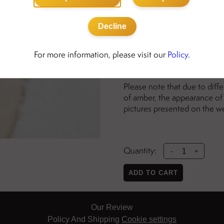
Details:
sterling silver with genui
Decline
nickel free
amber bead diameter: 8
For more information, please visit our
Policy
.
necklace is adjustable fr
Please note that due to diff
of amber, the appearance of 
pictures presented on the w
Quantity:
-
+
ADD TO CART
Our Review
Policy And Shipping
Cookie settings