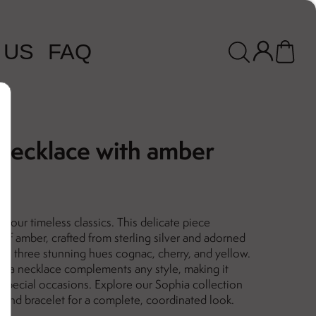
 US
FAQ
 necklace with amber
f our timeless classics. This delicate piece
 of amber, crafted from sterling silver and adorned
in three stunning hues cognac, cherry, and yellow.
hia necklace complements any style, making it
 special occasions. Explore our Sophia collection
s and bracelet for a complete, coordinated look.