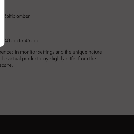
ne Baltic amber
mm
om
40 cm to 45 cm
erences in monitor settings and the unique nature
the actual product may slightly differ from the
ebsite.