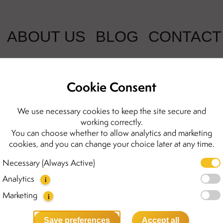
ABOUT US
BLOG
CONTACT
Cookie Consent
Sophia silver
We use necessary cookies to keep the site secure and
working correctly.
You can choose whether to allow analytics and marketing
2600.00 kr
cookies, and you can change your choice later at any time.
The Sophia necklace is one o
Necessary (Always Active)
highlights the natural beauty
Analytics
with five round amber beads 
i
Elegant yet modern, the Sop
Marketing
i
perfect for everyday wear or
to find the matching earring
Save preferences
Accept all