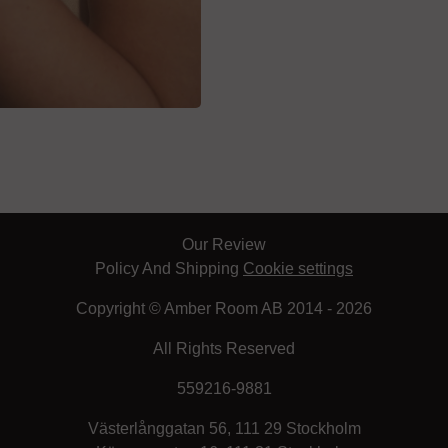
Our Review
Policy And Shipping
Cookie settings
Copyright © Amber Room AB 2014 - 2026
All Rights Reserved
559216-9881
Västerlånggatan 56, 111 29 Stockholm