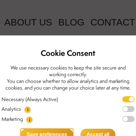
ABOUT US
BLOG
CONTACT
Cookie Consent
Mini necklace
We use necessary cookies to keep the site secure and
working correctly.
You can choose whether to allow analytics and marketing
889.00 kr
cookies, and you can change your choice later at any time.
The Mini necklace highlights
Necessary (Always Active)
for everyday wear. Each neckl
Analytics
cut Baltic amber. Each stone
i
which makes them even more
Marketing
i
Details:
Save preferences
Accept all