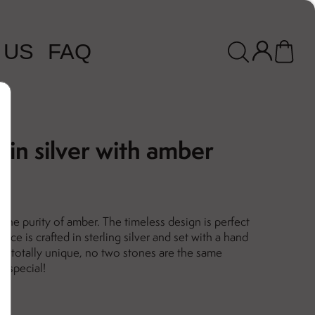
 US
FAQ
 in silver with amber
 the purity of amber. The timeless design is perfect
ace is crafted in sterling silver and set with a hand
 is totally unique, no two stones are the same
 special!