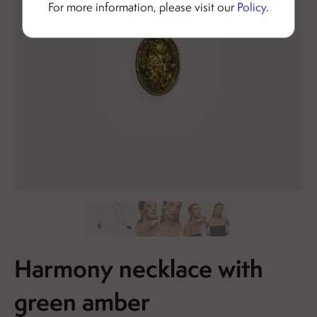
For more information, please visit our
Policy
.
Harmony necklace with
green amber