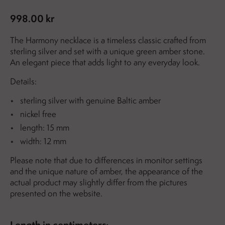
998.00 kr
The Harmony necklace is a timeless classic crafted from
sterling silver and set with a unique green amber stone.
An elegant piece that adds light to any everyday look.
Details:
sterling silver with genuine Baltic amber
nickel free
length: 15 mm
width: 12 mm
Please note that due to differences in monitor settings
and the unique nature of amber, the appearance of the
actual product may slightly differ from the pictures
presented on the website.
Length in centimeters: