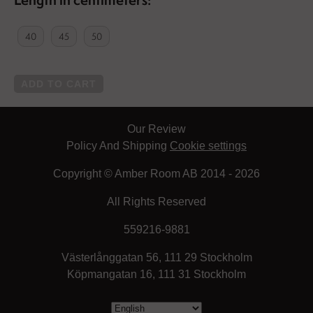
40
45
50
ADD TO CART
Our Review
Policy And Shipping
Cookie settings
Copyright © Amber Room AB 2014 - 2026
All Rights Reserved
559216-9881
Västerlånggatan 56, 111 29 Stockholm
Köpmangatan 16, 111 31 Stockholm