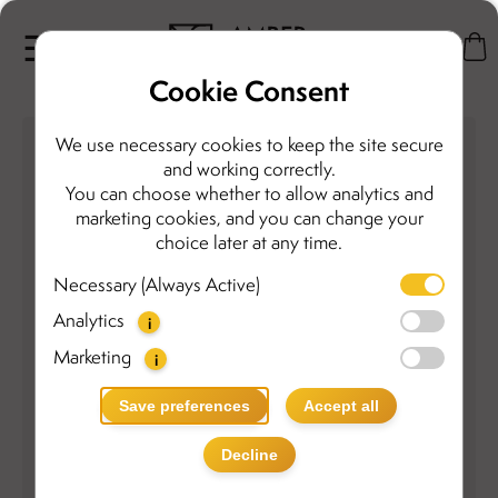
Cookie Consent
We use necessary cookies to keep the site secure
and working correctly.
You can choose whether to allow analytics and
marketing cookies, and you can change your
choice later at any time.
Necessary (Always Active)
Analytics
i
Marketing
i
Save preferences
Accept all
Decline