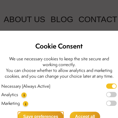
ABOUT US
BLOG
CONTACT
Cookie Consent
Penelope gol
We use necessary cookies to keep the site secure and
working correctly.
amber
You can choose whether to allow analytics and marketing
cookies, and you can change your choice later at any time.
1998.00 kr
Necessary (Always Active)
Analytics
Meet our Penelope earrings 
i
gold-plated sterling silver,
Marketing
i
amber stones that catch the li
they feel delicate and light.
Save preferences
Accept all