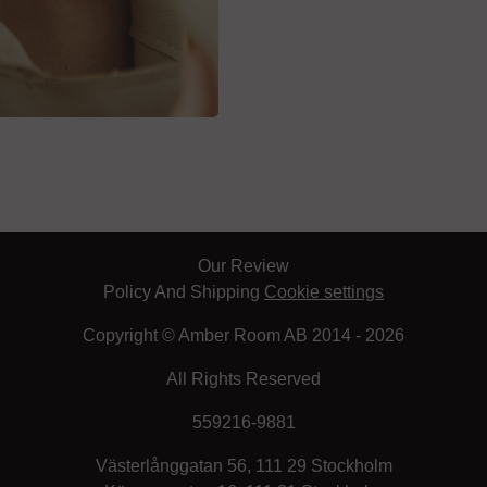
Our Review
Policy And Shipping
Cookie settings
Copyright © Amber Room AB 2014 - 2026
All Rights Reserved
559216-9881
Västerlånggatan 56, 111 29 Stockholm