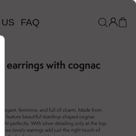
 US
FAQ
d earrings with cognac
elegant, feminine, and full of charm. Made from
 they feature beautiful teardrop-shaped cognac
ght perfectly. With silver detailing only at the top,
 These lovely earrings add just the right touch of