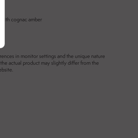
er with cognac amber
erences in monitor settings and the unique nature
the actual product may slightly differ from the
ebsite.