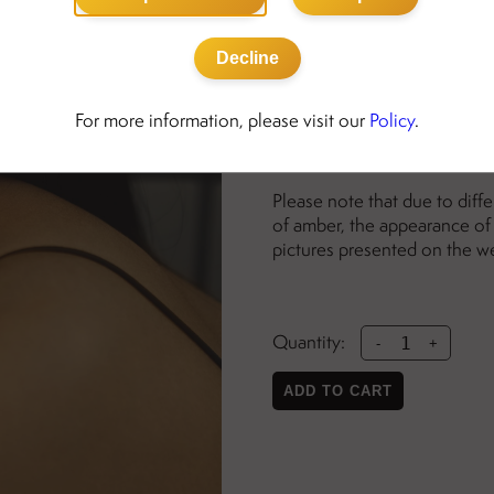
Details:
Decline
gold-plated sterling silv
nickel free
For more information, please visit our
Policy
.
ength: 34mm
width: 11mm
Please note that due to diff
of amber, the appearance of 
pictures presented on the w
Quantity:
-
+
ADD TO CART