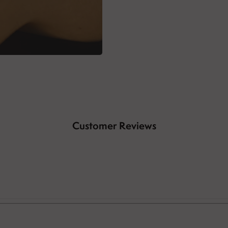
Customer Reviews