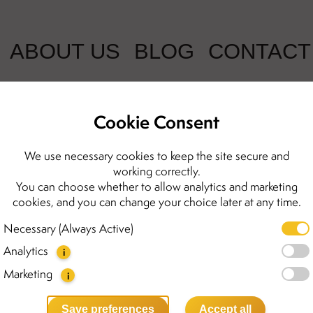
ABOUT US
BLOG
CONTACT
Cookie Consent
(2 Reviews)
We use necessary cookies to keep the site secure and
working correctly.
Celine earrin
You can choose whether to allow analytics and marketing
cookies, and you can change your choice later at any time.
1200.00 kr
Necessary (Always Active)
Analytics
i
The Celine earrings are our 
stone and are crafted from go
Marketing
i
emphasize your femininity an
you’re dressing up for a day
Save preferences
Accept all