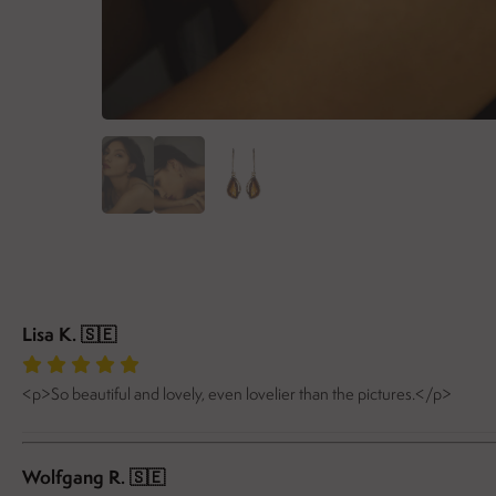
Lisa K.
🇸🇪
<p>So beautiful and lovely, even lovelier than the pictures.</p>
Wolfgang R.
🇸🇪