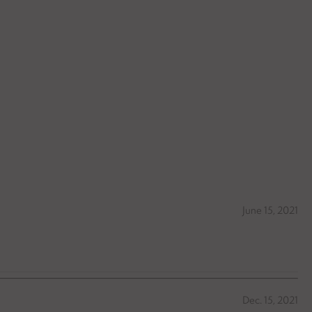
June 15, 2021
Dec. 15, 2021